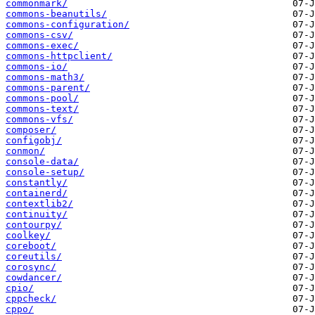
commonmark/
commons-beanutils/
commons-configuration/
commons-csv/
commons-exec/
commons-httpclient/
commons-io/
commons-math3/
commons-parent/
commons-pool/
commons-text/
commons-vfs/
composer/
configobj/
conmon/
console-data/
console-setup/
constantly/
containerd/
contextlib2/
continuity/
contourpy/
coolkey/
coreboot/
coreutils/
corosync/
cowdancer/
cpio/
cppcheck/
cppo/