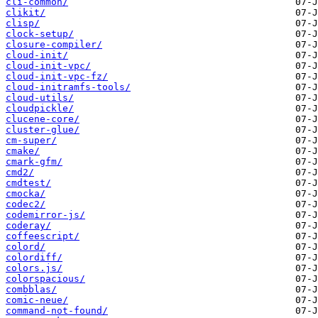
cli-common/
clikit/
clisp/
clock-setup/
closure-compiler/
cloud-init/
cloud-init-vpc/
cloud-init-vpc-fz/
cloud-initramfs-tools/
cloud-utils/
cloudpickle/
clucene-core/
cluster-glue/
cm-super/
cmake/
cmark-gfm/
cmd2/
cmdtest/
cmocka/
codec2/
codemirror-js/
coderay/
coffeescript/
colord/
colordiff/
colors.js/
colorspacious/
combblas/
comic-neue/
command-not-found/