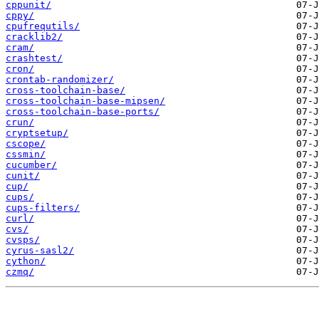
cppunit/
cppy/
cpufrequtils/
cracklib2/
cram/
crashtest/
cron/
crontab-randomizer/
cross-toolchain-base/
cross-toolchain-base-mipsen/
cross-toolchain-base-ports/
crun/
cryptsetup/
cscope/
cssmin/
cucumber/
cunit/
cup/
cups/
cups-filters/
curl/
cvs/
cvsps/
cyrus-sasl2/
cython/
czmq/