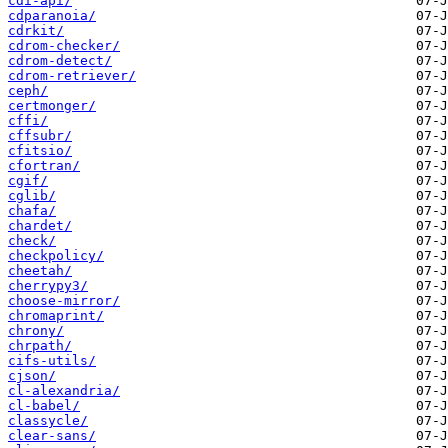
cdi-api/
cdparanoia/
cdrkit/
cdrom-checker/
cdrom-detect/
cdrom-retriever/
ceph/
certmonger/
cffi/
cffsubr/
cfitsio/
cfortran/
cgif/
cglib/
chafa/
chardet/
check/
checkpolicy/
cheetah/
cherrypy3/
choose-mirror/
chromaprint/
chrony/
chrpath/
cifs-utils/
cjson/
cl-alexandria/
cl-babel/
classycle/
clear-sans/