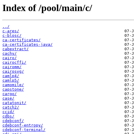
Index of /pool/main/c/
../
c-ares/
c-blosc/
ca-certificates/
ca-certificates-java/
cabextract/
cachy/
cairo/
cairocffi/
cairomm/
cairosvg/
camlp4/
camlp5/
camomile/
capstone/
cargo/
case/
catatonit/
catch2/
ccid/
cdbs/
cdebconf/
cdebconf-entropy/
cdebconf-terminal/