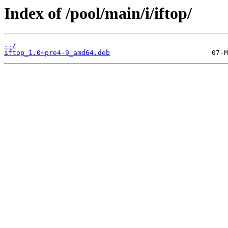
Index of /pool/main/i/iftop/
../
iftop_1.0~pre4-9_amd64.deb