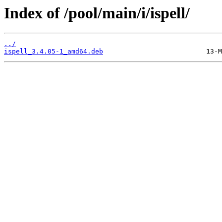
Index of /pool/main/i/ispell/
../
ispell_3.4.05-1_amd64.deb