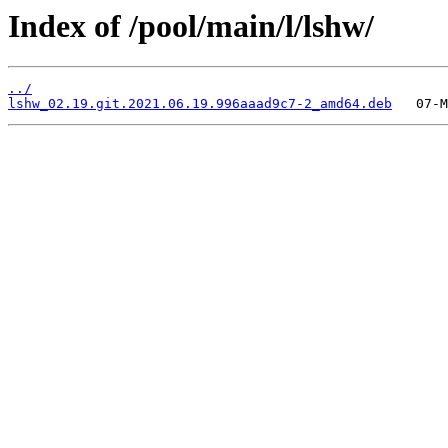
Index of /pool/main/l/lshw/
../
lshw_02.19.git.2021.06.19.996aaad9c7-2_amd64.deb