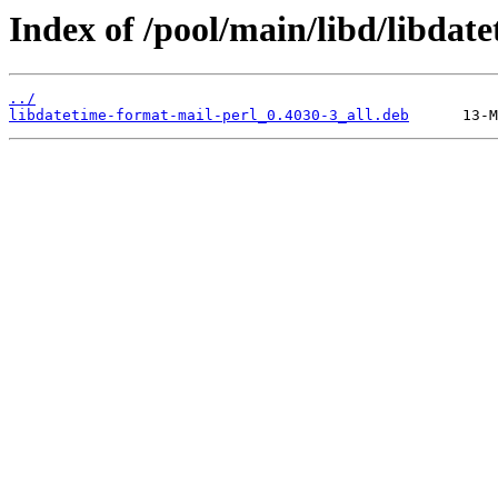
Index of /pool/main/libd/libdat
../
libdatetime-format-mail-perl_0.4030-3_all.deb