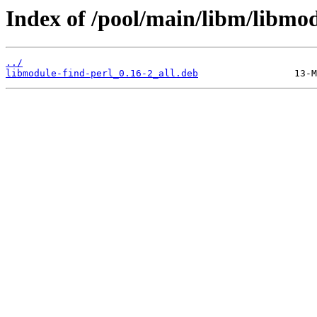
Index of /pool/main/libm/libmod
../
libmodule-find-perl_0.16-2_all.deb