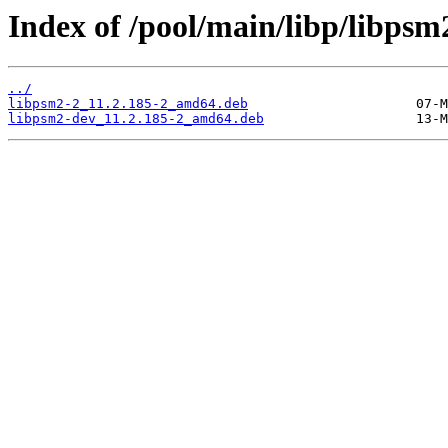
Index of /pool/main/libp/libpsm
../
libpsm2-2_11.2.185-2_amd64.deb
libpsm2-dev_11.2.185-2_amd64.deb