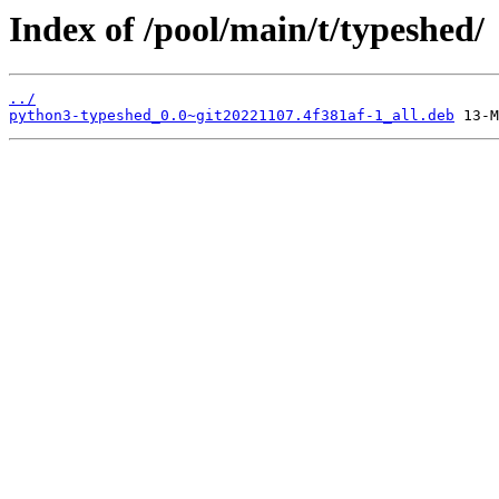
Index of /pool/main/t/typeshed/
../
python3-typeshed_0.0~git20221107.4f381af-1_all.deb