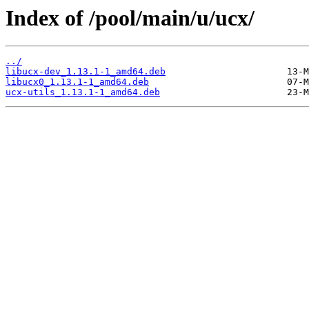
Index of /pool/main/u/ucx/
../
libucx-dev_1.13.1-1_amd64.deb
libucx0_1.13.1-1_amd64.deb
ucx-utils_1.13.1-1_amd64.deb