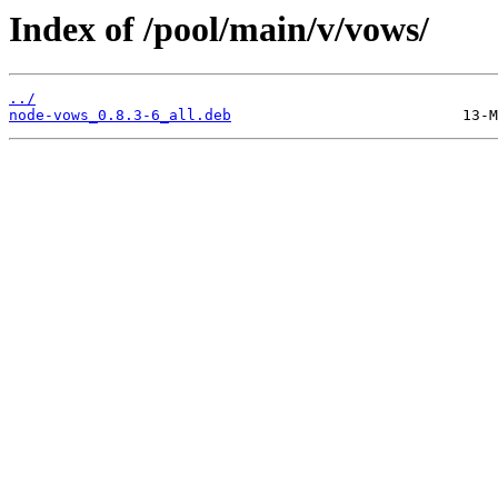
Index of /pool/main/v/vows/
../
node-vows_0.8.3-6_all.deb