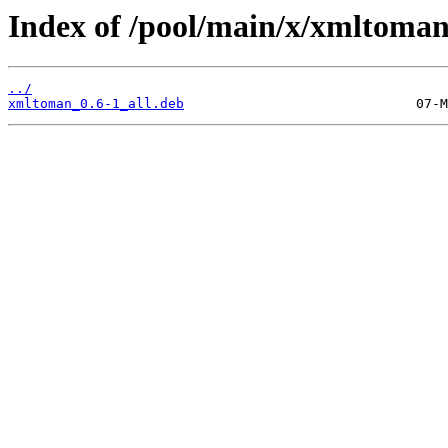
Index of /pool/main/x/xmltoman
../
xmltoman_0.6-1_all.deb