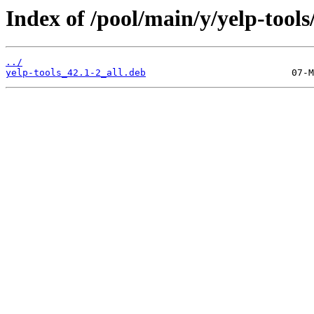
Index of /pool/main/y/yelp-tools
../
yelp-tools_42.1-2_all.deb